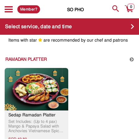
0
Member?
SO PHO
Select service, date and time
Items with star
are recommended by our chef and patrons
RAMADAN PLATTER
Sedap Ramadan Platter
Set Includes: (Up to 4 pax)
Mango & Papaya Salad with
Anchovies Vietnamese Spiced
Battered Squid Prawn Cakes
SGD 49.80